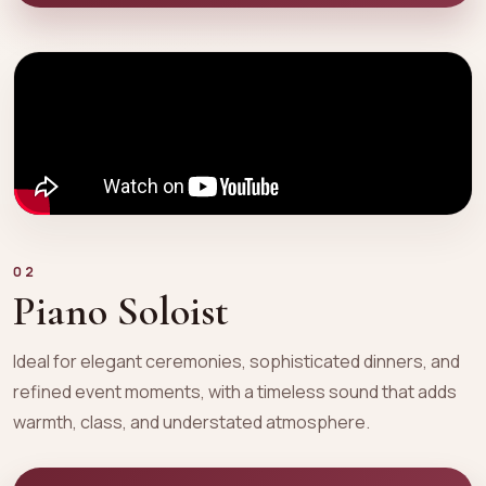
02
Piano Soloist
Ideal for elegant ceremonies, sophisticated dinners, and
refined event moments, with a timeless sound that adds
warmth, class, and understated atmosphere.