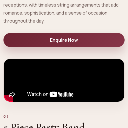
receptions, with timeless string arrangements that add
romance, sophistication, and a sense of occasion
throughout the day.
Enquire Now
07
5 Piece Party Band