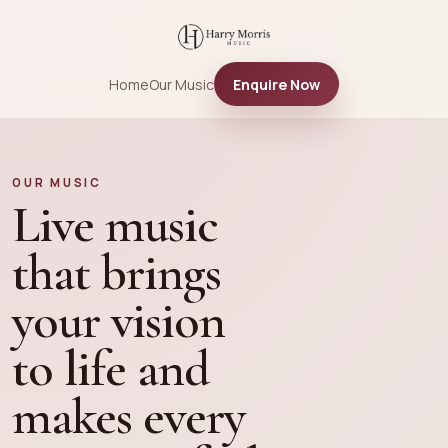
Home
Our Music
Enquire Now
OUR MUSIC
Live music
that brings
your vision
to life and
makes every