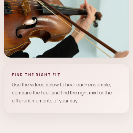
FIND THE RIGHT FIT
Use the videos below to hear each ensemble,
compare the feel, and find the right mix for the
different moments of your day.