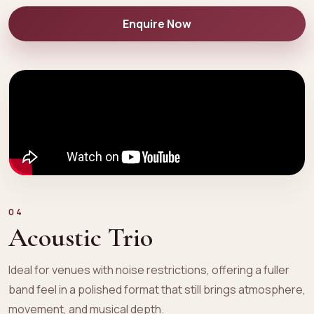
Enquire Now
04
Acoustic Trio
Ideal for venues with noise restrictions, offering a fuller
band feel in a polished format that still brings atmosphere,
movement, and musical depth.