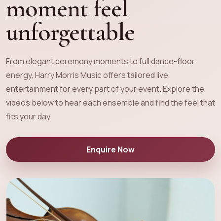
moment feel
unforgettable
From elegant ceremony moments to full dance-floor
energy, Harry Morris Music offers tailored live
entertainment for every part of your event. Explore the
videos below to hear each ensemble and find the feel that
fits your day.
Enquire Now