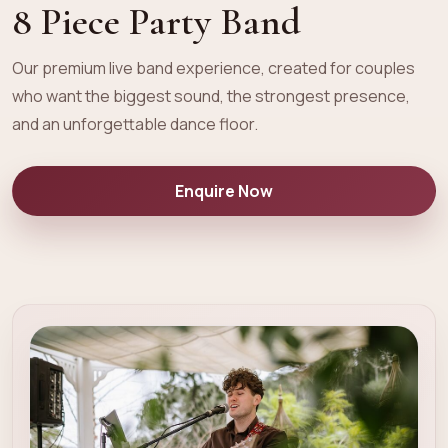
8 Piece Party Band
Our premium live band experience, created for couples
who want the biggest sound, the strongest presence,
and an unforgettable dance floor.
Enquire Now