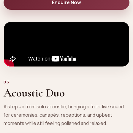
Enquire Now
03
Acoustic Duo
A step up from solo acoustic, bringing a fuller live sound
for ceremonies, canapés, receptions, and upbeat
moments while still feeling polished and relaxed.