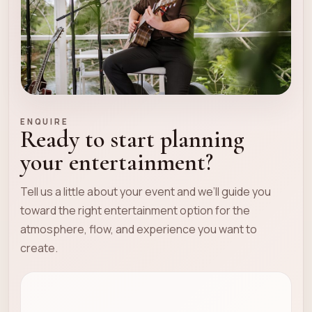
ENQUIRE
Ready to start planning
your entertainment?
Tell us a little about your event and we’ll guide you
toward the right entertainment option for the
atmosphere, flow, and experience you want to
create.