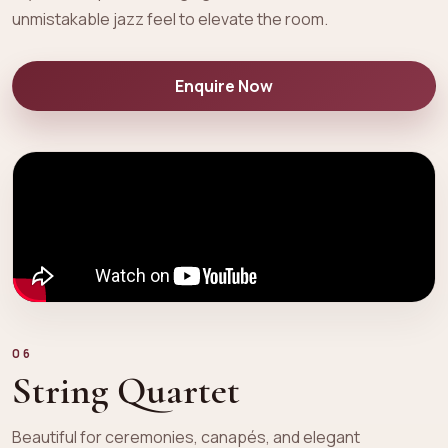
unmistakable jazz feel to elevate the room.
Enquire Now
06
String Quartet
Beautiful for ceremonies, canapés, and elegant