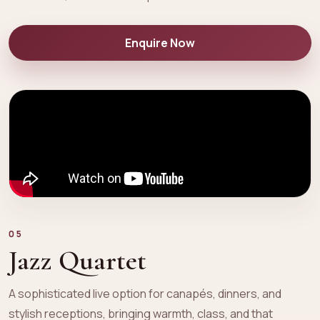
Enquire Now
05
Jazz Quartet
A sophisticated live option for canapés, dinners, and
stylish receptions, bringing warmth, class, and that