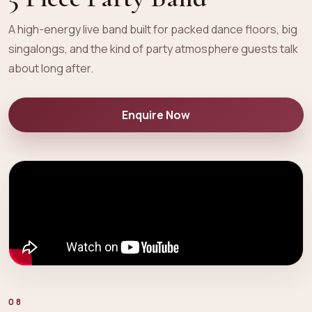
A high-energy live band built for packed dance floors, big
singalongs, and the kind of party atmosphere guests talk
about long after.
Enquire Now
08