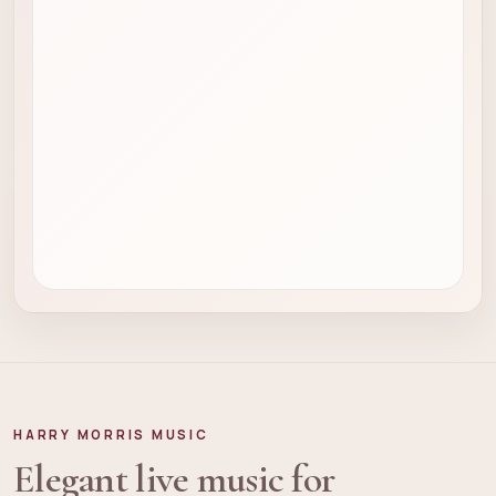
HARRY MORRIS MUSIC
Elegant live music for