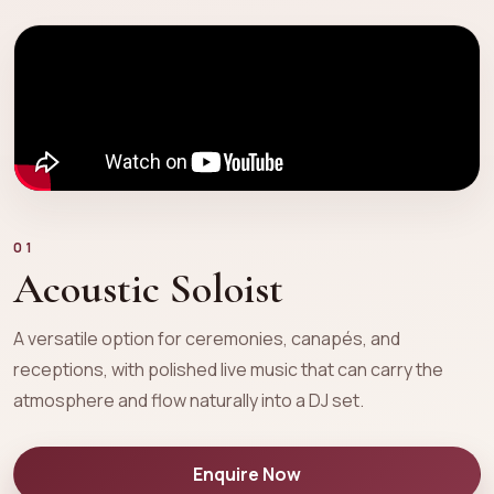
01
Acoustic Soloist
A versatile option for ceremonies, canapés, and
receptions, with polished live music that can carry the
atmosphere and flow naturally into a DJ set.
Enquire Now